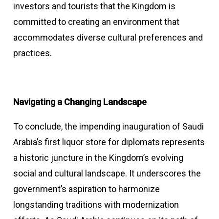
investors and tourists that the Kingdom is
committed to creating an environment that
accommodates diverse cultural preferences and
practices.
Navigating a Changing Landscape
To conclude, the impending inauguration of Saudi
Arabia’s first liquor store for diplomats represents
a historic juncture in the Kingdom’s evolving
social and cultural landscape. It underscores the
government’s aspiration to harmonize
longstanding traditions with modernization