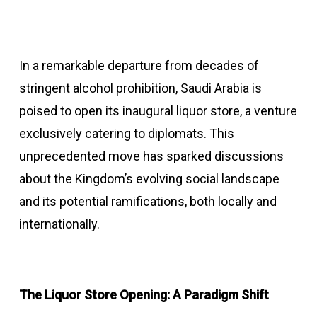
In a remarkable departure from decades of
stringent alcohol prohibition, Saudi Arabia is
poised to open its inaugural liquor store, a venture
exclusively catering to diplomats. This
unprecedented move has sparked discussions
about the Kingdom’s evolving social landscape
and its potential ramifications, both locally and
internationally.
The Liquor Store Opening: A Paradigm Shift