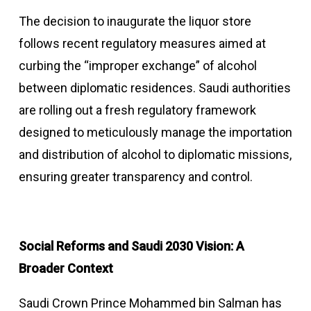
The decision to inaugurate the liquor store
follows recent regulatory measures aimed at
curbing the “improper exchange” of alcohol
between diplomatic residences. Saudi authorities
are rolling out a fresh regulatory framework
designed to meticulously manage the importation
and distribution of alcohol to diplomatic missions,
ensuring greater transparency and control.
Social Reforms and Saudi 2030 Vision: A
Broader Context
Saudi Crown Prince Mohammed bin Salman has