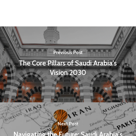
Previous Post
The Core Pillars of Saudi Arabia's
Vision 2030
Next Post
Navigating the Future: Saudi Arabia's