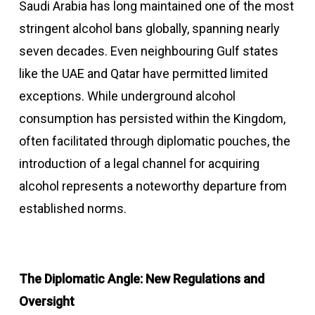
Saudi Arabia has long maintained one of the most
stringent alcohol bans globally, spanning nearly
seven decades. Even neighbouring Gulf states
like the UAE and Qatar have permitted limited
exceptions. While underground alcohol
consumption has persisted within the Kingdom,
often facilitated through diplomatic pouches, the
introduction of a legal channel for acquiring
alcohol represents a noteworthy departure from
established norms.
The Diplomatic Angle: New Regulations and
Oversight