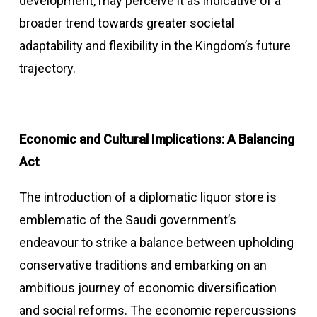
development, may perceive it as indicative of a
broader trend towards greater societal
adaptability and flexibility in the Kingdom’s future
trajectory.
Economic and Cultural Implications: A Balancing
Act
The introduction of a diplomatic liquor store is
emblematic of the Saudi government’s
endeavour to strike a balance between upholding
conservative traditions and embarking on an
ambitious journey of economic diversification
and social reforms. The economic repercussions