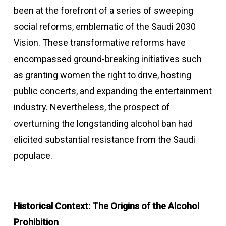
been at the forefront of a series of sweeping
social reforms, emblematic of the Saudi 2030
Vision. These transformative reforms have
encompassed ground-breaking initiatives such
as granting women the right to drive, hosting
public concerts, and expanding the entertainment
industry. Nevertheless, the prospect of
overturning the longstanding alcohol ban had
elicited substantial resistance from the Saudi
populace.
Historical Context: The Origins of the Alcohol
Prohibition