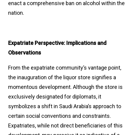
enact a comprehensive ban on alcohol within the
nation.
Expatriate Perspective: Implications and
Observations
From the expatriate community’s vantage point,
the inauguration of the liquor store signifies a
momentous development. Although the store is
exclusively designated for diplomats, it
symbolizes a shift in Saudi Arabia’s approach to
certain social conventions and constraints.
Expatriates, while not direct beneficiaries of this