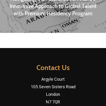
Innovative Approach to Global Talent
with Premium Residency Program
Contact Us
Argyle Court
105 Seven Sisters Road
London
N7 7QR