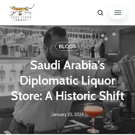
Skip
Menu
search
to
Close
main
Menu
content
BLOGS
Saudi Arabia’s
Diplomatic Liquor
Store: A Historic Shift
January 25, 2024