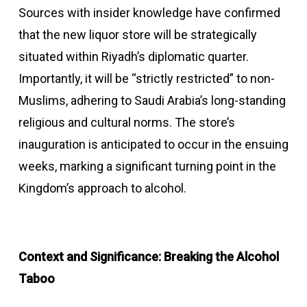
Sources with insider knowledge have confirmed
that the new liquor store will be strategically
situated within Riyadh’s diplomatic quarter.
Importantly, it will be “strictly restricted” to non-
Muslims, adhering to Saudi Arabia’s long-standing
religious and cultural norms. The store’s
inauguration is anticipated to occur in the ensuing
weeks, marking a significant turning point in the
Kingdom’s approach to alcohol.
Context and Significance: Breaking the Alcohol
Taboo