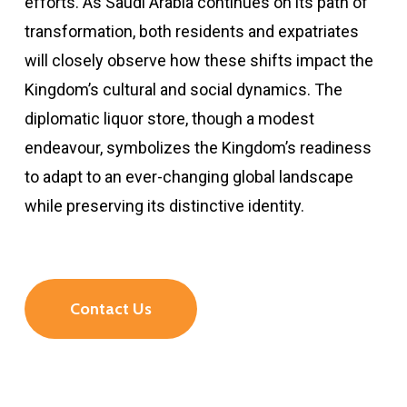
efforts. As Saudi Arabia continues on its path of
transformation, both residents and expatriates
will closely observe how these shifts impact the
Kingdom’s cultural and social dynamics. The
diplomatic liquor store, though a modest
endeavour, symbolizes the Kingdom’s readiness
to adapt to an ever-changing global landscape
while preserving its distinctive identity.
Contact Us