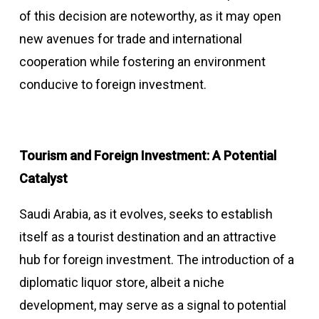
of this decision are noteworthy, as it may open
new avenues for trade and international
cooperation while fostering an environment
conducive to foreign investment.
Tourism and Foreign Investment: A Potential
Catalyst
Saudi Arabia, as it evolves, seeks to establish
itself as a tourist destination and an attractive
hub for foreign investment. The introduction of a
diplomatic liquor store, albeit a niche
development, may serve as a signal to potential