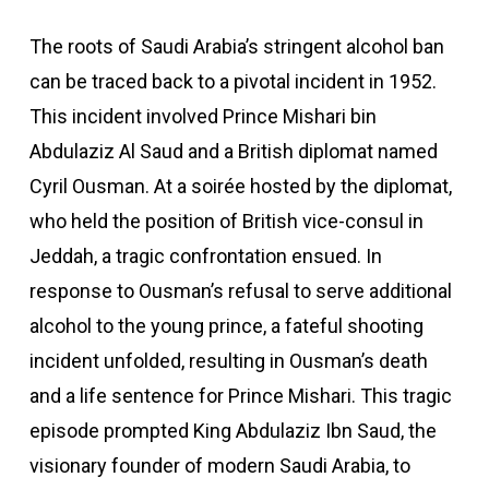
The roots of Saudi Arabia’s stringent alcohol ban
can be traced back to a pivotal incident in 1952.
This incident involved Prince Mishari bin
Abdulaziz Al Saud and a British diplomat named
Cyril Ousman. At a soirée hosted by the diplomat,
who held the position of British vice-consul in
Jeddah, a tragic confrontation ensued. In
response to Ousman’s refusal to serve additional
alcohol to the young prince, a fateful shooting
incident unfolded, resulting in Ousman’s death
and a life sentence for Prince Mishari. This tragic
episode prompted King Abdulaziz Ibn Saud, the
visionary founder of modern Saudi Arabia, to