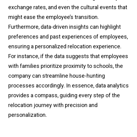
exchange rates, and even the cultural events that
might ease the employee’s transition.
Furthermore, data-driven insights can highlight
preferences and past experiences of employees,
ensuring a personalized relocation experience.
For instance, if the data suggests that employees
with families prioritize proximity to schools, the
company can streamline house-hunting
processes accordingly. In essence, data analytics
provides a compass, guiding every step of the
relocation journey with precision and
personalization.