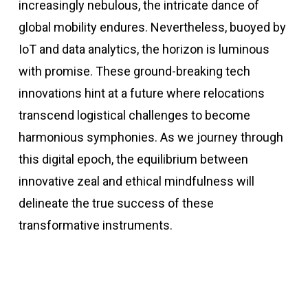
increasingly nebulous, the intricate dance of
global mobility endures. Nevertheless, buoyed by
IoT and data analytics, the horizon is luminous
with promise. These ground-breaking tech
innovations hint at a future where relocations
transcend logistical challenges to become
harmonious symphonies. As we journey through
this digital epoch, the equilibrium between
innovative zeal and ethical mindfulness will
delineate the true success of these
transformative instruments.