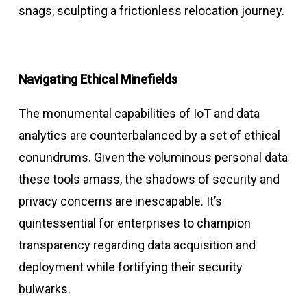
snags, sculpting a frictionless relocation journey.
Navigating Ethical Minefields
The monumental capabilities of IoT and data
analytics are counterbalanced by a set of ethical
conundrums. Given the voluminous personal data
these tools amass, the shadows of security and
privacy concerns are inescapable. It’s
quintessential for enterprises to champion
transparency regarding data acquisition and
deployment while fortifying their security
bulwarks.