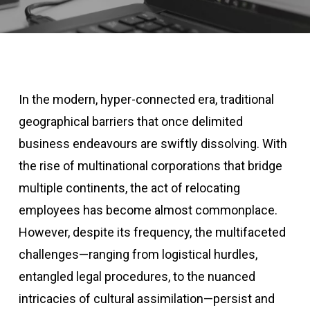
In the modern, hyper-connected era, traditional
geographical barriers that once delimited
business endeavours are swiftly dissolving. With
the rise of multinational corporations that bridge
multiple continents, the act of relocating
employees has become almost commonplace.
However, despite its frequency, the multifaceted
challenges—ranging from logistical hurdles,
entangled legal procedures, to the nuanced
intricacies of cultural assimilation—persist and