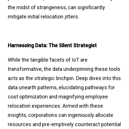
the midst of strangeness, can significantly
mitigate initial relocation jitters.
Harnessing Data: The Silent Strategist
While the tangible facets of IoT are
transformative, the data underpinning these tools
acts as the strategic linchpin. Deep dives into this
data unearth patterns, elucidating pathways for
cost optimization and magnifying employee
relocation experiences. Armed with these
insights, corporations can ingeniously allocate
resources and pre-emptively counteract potential