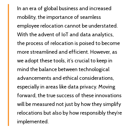
In an era of global business and increased
mobility, the importance of seamless
employee relocation cannot be understated.
With the advent of IoT and data analytics,
the process of relocation is poised to become
more streamlined and efficient. However, as
we adopt these tools, it’s crucial to keep in
mind the balance between technological
advancements and ethical considerations,
especially in areas like data privacy. Moving
forward, the true success of these innovations
will be measured not just by how they simplify
relocations but also by how responsibly they’re
implemented.