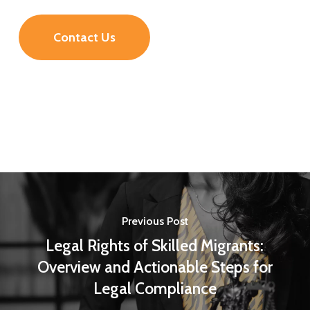
Contact Us
Previous Post
Legal Rights of Skilled Migrants:
Overview and Actionable Steps for
Legal Compliance