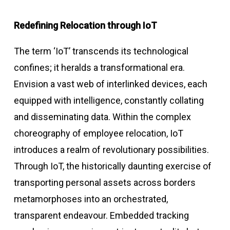
Redefining Relocation through IoT
The term ‘IoT’ transcends its technological
confines; it heralds a transformational era.
Envision a vast web of interlinked devices, each
equipped with intelligence, constantly collating
and disseminating data. Within the complex
choreography of employee relocation, IoT
introduces a realm of revolutionary possibilities.
Through IoT, the historically daunting exercise of
transporting personal assets across borders
metamorphoses into an orchestrated,
transparent endeavour. Embedded tracking