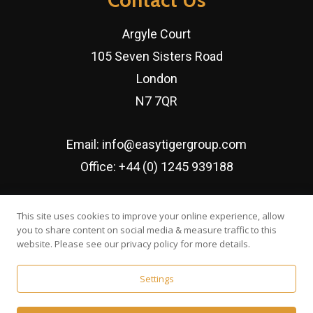
Argyle Court
105 Seven Sisters Road
London
N7 7QR
Email:
info@easytigergroup.com
Office:
+44 (0) 1245 939188
Established since February 2016
This site uses cookies to improve your online experience, allow
you to share content on social media & measure traffic to this
website. Please see our privacy policy for more details.
Settings
© Easy Tiger Executive Search Ltd | Developed by
Web