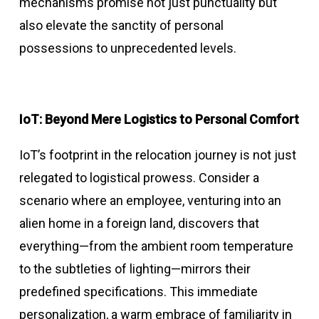
mechanisms promise not just punctuality but
also elevate the sanctity of personal
possessions to unprecedented levels.
IoT: Beyond Mere Logistics to Personal Comfort
IoT’s footprint in the relocation journey is not just
relegated to logistical prowess. Consider a
scenario where an employee, venturing into an
alien home in a foreign land, discovers that
everything—from the ambient room temperature
to the subtleties of lighting—mirrors their
predefined specifications. This immediate
personalization, a warm embrace of familiarity in