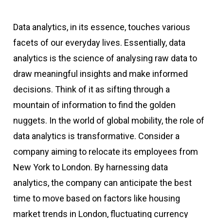
Data analytics, in its essence, touches various
facets of our everyday lives. Essentially, data
analytics is the science of analysing raw data to
draw meaningful insights and make informed
decisions. Think of it as sifting through a
mountain of information to find the golden
nuggets. In the world of global mobility, the role of
data analytics is transformative. Consider a
company aiming to relocate its employees from
New York to London. By harnessing data
analytics, the company can anticipate the best
time to move based on factors like housing
market trends in London, fluctuating currency