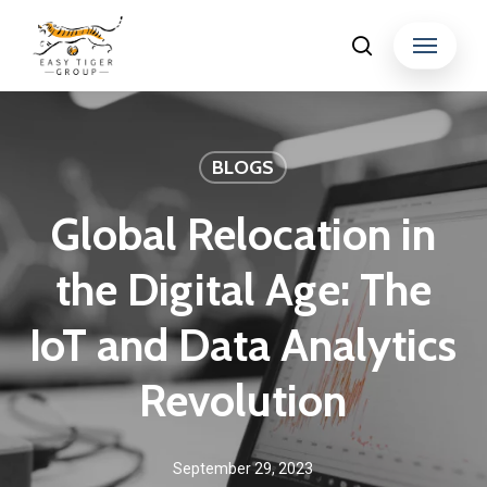
Skip
Menu
search
to
Close
main
Menu
content
BLOGS
Global Relocation in
the Digital Age: The
IoT and Data Analytics
Revolution
September 29, 2023