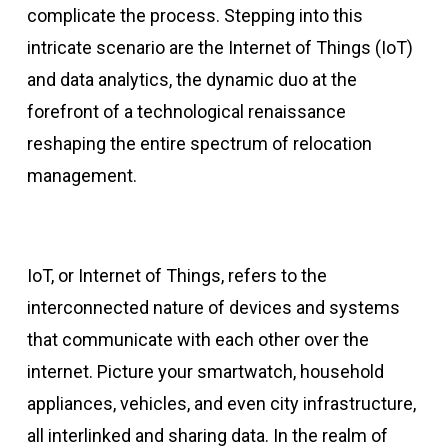
complicate the process. Stepping into this
intricate scenario are the Internet of Things (IoT)
and data analytics, the dynamic duo at the
forefront of a technological renaissance
reshaping the entire spectrum of relocation
management.
IoT, or Internet of Things, refers to the
interconnected nature of devices and systems
that communicate with each other over the
internet. Picture your smartwatch, household
appliances, vehicles, and even city infrastructure,
all interlinked and sharing data. In the realm of