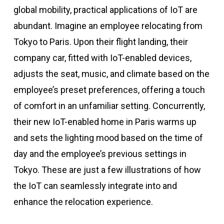
global mobility, practical applications of IoT are
abundant. Imagine an employee relocating from
Tokyo to Paris. Upon their flight landing, their
company car, fitted with IoT-enabled devices,
adjusts the seat, music, and climate based on the
employee’s preset preferences, offering a touch
of comfort in an unfamiliar setting. Concurrently,
their new IoT-enabled home in Paris warms up
and sets the lighting mood based on the time of
day and the employee’s previous settings in
Tokyo. These are just a few illustrations of how
the IoT can seamlessly integrate into and
enhance the relocation experience.