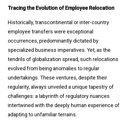
Tracing the Evolution of Employee Relocation
Historically, transcontinental or inter-country
employee transfers were exceptional
occurrences, predominantly dictated by
specialized business imperatives. Yet, as the
tendrils of globalization spread, such relocations
evolved from being anomalies to regular
undertakings. These ventures, despite their
regularity, always unveiled a unique tapestry of
challenges: a labyrinth of regulatory nuances
intertwined with the deeply human experience of
adapting to unfamiliar terrains.