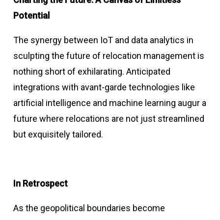
Potential
The synergy between IoT and data analytics in
sculpting the future of relocation management is
nothing short of exhilarating. Anticipated
integrations with avant-garde technologies like
artificial intelligence and machine learning augur a
future where relocations are not just streamlined
but exquisitely tailored.
In Retrospect
As the geopolitical boundaries become