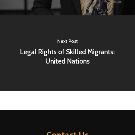
Next Post
Legal Rights of Skilled Migrants:
United Nations
Contact Us