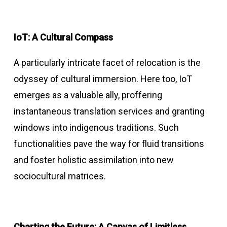
IoT: A Cultural Compass
A particularly intricate facet of relocation is the
odyssey of cultural immersion. Here too, IoT
emerges as a valuable ally, proffering
instantaneous translation services and granting
windows into indigenous traditions. Such
functionalities pave the way for fluid transitions
and foster holistic assimilation into new
sociocultural matrices.
Charting the Future: A Canvas of Limitless