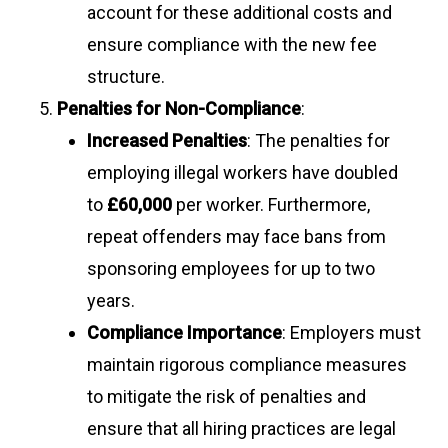
account for these additional costs and
ensure compliance with the new fee
structure.
Penalties for Non-Compliance
:
Increased Penalties
: The penalties for
employing illegal workers have doubled
to
£60,000
per worker. Furthermore,
repeat offenders may face bans from
sponsoring employees for up to two
years.
Compliance Importance
: Employers must
maintain rigorous compliance measures
to mitigate the risk of penalties and
ensure that all hiring practices are legal