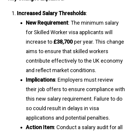
Increased Salary Thresholds
:
New Requirement
: The minimum salary
for Skilled Worker visa applicants will
increase to
£38,700
per year. This change
aims to ensure that skilled workers
contribute effectively to the UK economy
and reflect market conditions.
Implications
: Employers must review
their job offers to ensure compliance with
this new salary requirement. Failure to do
so could result in delays in visa
applications and potential penalties.
Action Item
: Conduct a salary audit for all