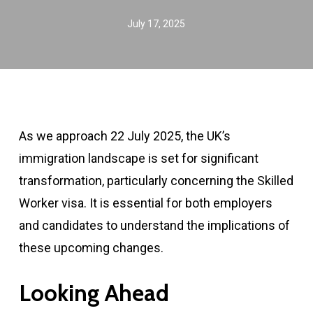
July 17, 2025
As we approach 22 July 2025, the UK’s
immigration landscape is set for significant
transformation, particularly concerning the Skilled
Worker visa. It is essential for both employers
and candidates to understand the implications of
these upcoming changes.
Looking Ahead