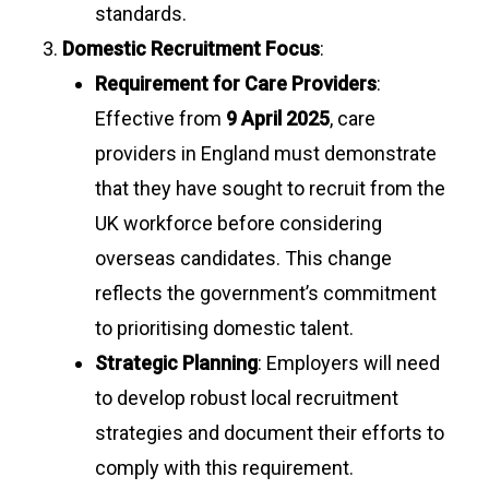
standards.
Domestic Recruitment Focus
:
Requirement for Care Providers
:
Effective from
9 April 2025
, care
providers in England must demonstrate
that they have sought to recruit from the
UK workforce before considering
overseas candidates. This change
reflects the government’s commitment
to prioritising domestic talent.
Strategic Planning
: Employers will need
to develop robust local recruitment
strategies and document their efforts to
comply with this requirement.