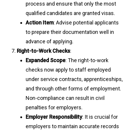
process and ensure that only the most
qualified candidates are granted visas.
Action Item
: Advise potential applicants
to prepare their documentation well in
advance of applying.
Right-to-Work Checks
:
Expanded Scope
: The right-to-work
checks now apply to staff employed
under service contracts, apprenticeships,
and through other forms of employment.
Non-compliance can result in civil
penalties for employers.
Employer Responsibility
: It is crucial for
employers to maintain accurate records