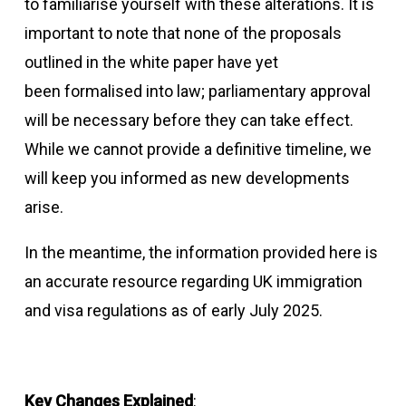
to familiarise yourself with these alterations. It is
important to note that none of the proposals
outlined in the white paper have yet
been formalised into law; parliamentary approval
will be necessary before they can take effect.
While we cannot provide a definitive timeline, we
will keep you informed as new developments
arise.
In the meantime, the information provided here is
an accurate resource regarding UK immigration
and visa regulations as of early July 2025.
Key Changes Explained
: