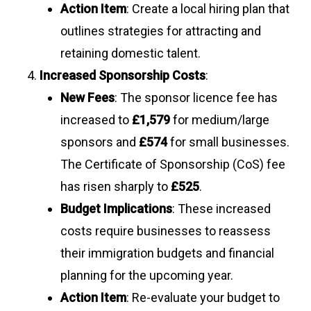
Action Item
: Create a local hiring plan that
outlines strategies for attracting and
retaining domestic talent.
Increased Sponsorship Costs
:
New Fees
: The sponsor licence fee has
increased to
£1,579
for medium/large
sponsors and
£574
for small businesses.
The Certificate of Sponsorship (CoS) fee
has risen sharply to
£525
.
Budget Implications
: These increased
costs require businesses to reassess
their immigration budgets and financial
planning for the upcoming year.
Action Item
: Re-evaluate your budget to