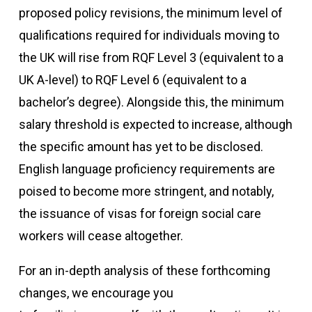
proposed policy revisions, the minimum level of
qualifications required for individuals moving to
the UK will rise from RQF Level 3 (equivalent to a
UK A-level) to RQF Level 6 (equivalent to a
bachelor’s degree). Alongside this, the minimum
salary threshold is expected to increase, although
the specific amount has yet to be disclosed.
English language proficiency requirements are
poised to become more stringent, and notably,
the issuance of visas for foreign social care
workers will cease altogether.
For an in-depth analysis of these forthcoming
changes, we encourage you