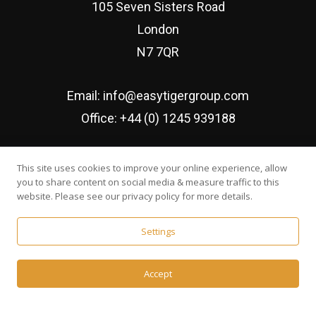
105 Seven Sisters Road
London
N7 7QR
Email:
info@easytigergroup.com
Office:
+44 (0) 1245 939188
Established since February 2016
This site uses cookies to improve your online experience, allow
you to share content on social media & measure traffic to this
website. Please see our privacy policy for more details.
Settings
© Easy Tiger Executive Search Ltd | Developed by
Web
Accept
Wonderland