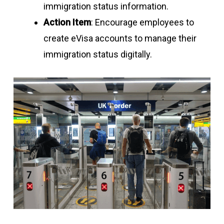
immigration status information.
Action Item
: Encourage employees to
create eVisa accounts to manage their
immigration status digitally.