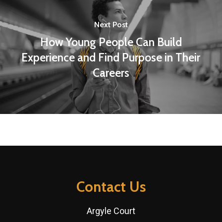
Next Post
How Young People Can Build
Experience and Find Purpose in Their
Careers
Contact Us
Argyle Court