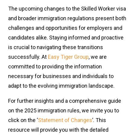
The upcoming changes to the Skilled Worker visa
and broader immigration regulations present both
challenges and opportunities for employers and
candidates alike. Staying informed and proactive
is crucial to navigating these transitions
successfully. At
Easy Tiger Group
, we are
committed to providing the information
necessary for businesses and individuals to
adapt to the evolving immigration landscape.
For further insights and a comprehensive guide
on the 2025 immigration rules, we invite you to
click on the ‘
Statement of Changes
’. This
resource will provide you with the detailed