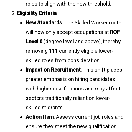
roles to align with the new threshold.
Eligibility Criteria
:
New Standards
: The Skilled Worker route
will now only accept occupations at
RQF
Level 6
(degree level and above), thereby
removing 111 currently eligible lower-
skilled roles from consideration.
Impact on Recruitment
: This shift places
greater emphasis on hiring candidates
with higher qualifications and may affect
sectors traditionally reliant on lower-
skilled migrants.
Action Item
: Assess current job roles and
ensure they meet the new qualification