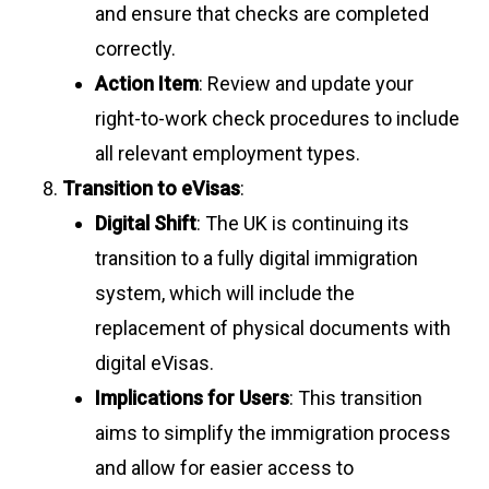
and ensure that checks are completed
correctly.
Action Item
: Review and update your
right-to-work check procedures to include
all relevant employment types.
Transition to eVisas
:
Digital Shift
: The UK is continuing its
transition to a fully digital immigration
system, which will include the
replacement of physical documents with
digital eVisas.
Implications for Users
: This transition
aims to simplify the immigration process
and allow for easier access to