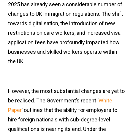
2025 has already seen a considerable number of
changes to UK immigration regulations. The shift
towards digitalisation, the introduction of new
restrictions on care workers, and increased visa
application fees have profoundly impacted how
businesses and skilled workers operate within
the UK.
However, the most substantial changes are yet to
be realised. The Government’s recent ‘
White
Paper
’ outlines that the ability for employers to
hire foreign nationals with sub-degree-level
qualifications is nearing its end. Under the