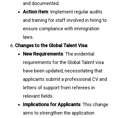
and documented.
Action Item
: Implement regular audits
and training for staff involved in hiring to
ensure compliance with immigration
laws.
Changes to the Global Talent Visa
:
New Requirements
: The evidential
requirements for the Global Talent visa
have been updated, necessitating that
applicants submit a professional CV and
letters of support from referees in
relevant fields.
Implications for Applicants
: This change
aims to strengthen the application