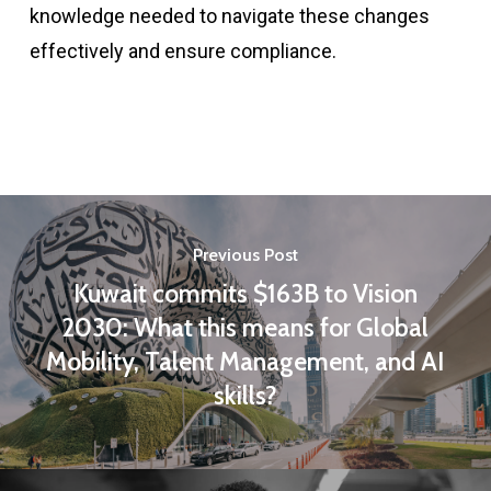
knowledge needed to navigate these changes
effectively and ensure compliance.
Previous Post
Kuwait commits $163B to Vision
2030: What this means for Global
Mobility, Talent Management, and AI
skills?