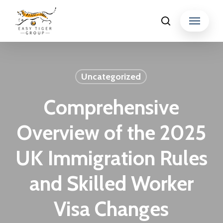
Skip
Menu
search
to
Close
main
Menu
content
Uncategorized
Comprehensive
Overview of the 2025
UK Immigration Rules
and Skilled Worker
Visa Changes