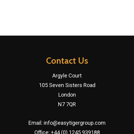
Contact Us
Argyle Court
105 Seven Sisters Road
London
N7 7QR
Email:
info@easytigergroup.com
Office:
+44 (0) 1245 939188