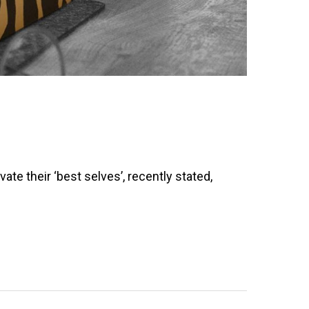
e their ‘best selves’, recently stated,