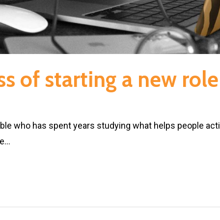
s of starting a new role
e who has spent years studying what helps people activat
he…