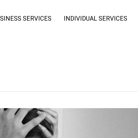
SINESS SERVICES
INDIVIDUAL SERVICES
Tag
new job