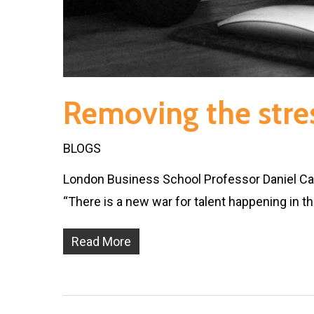
Removing the stres
BLOGS
London Business School Professor Daniel Cabl
“There is a new war for talent happening in t
Read More