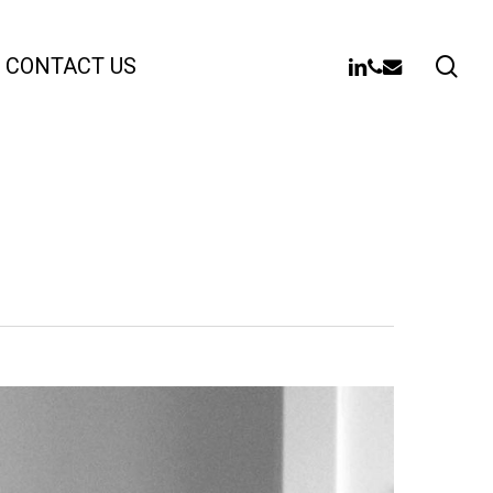
sea
LINKEDIN
PHONE
EMAIL
CONTACT US