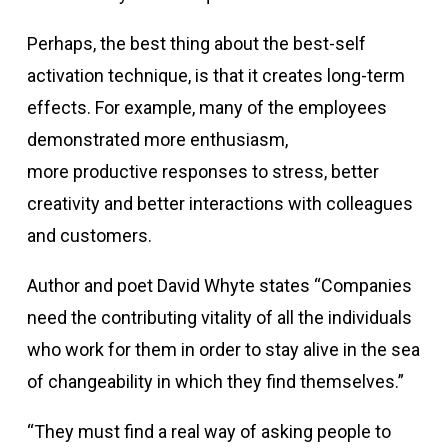
Perhaps, the best thing about the best-self
activation technique, is that it creates long-term
effects. For example, many of the employees
demonstrated more enthusiasm,
more productive responses to stress, better
creativity and better interactions with colleagues
and customers.
Author and poet David Whyte states “Companies
need the contributing vitality of all the individuals
who work for them in order to stay alive in the sea
of changeability in which they find themselves.”
“They must find a real way of asking people to