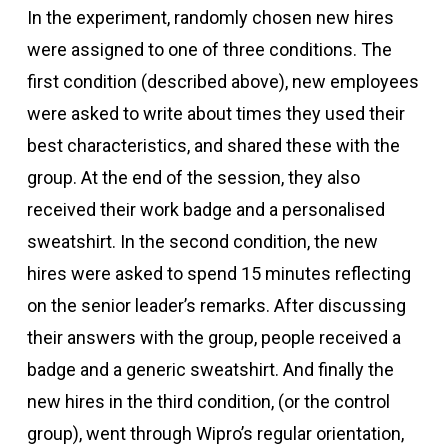
In the experiment, randomly chosen new hires
were assigned to one of three conditions. The
first condition (described above), new employees
were asked to write about times they used their
best characteristics, and shared these with the
group. At the end of the session, they also
received their work badge and a personalised
sweatshirt. In the second condition, the new
hires were asked to spend 15 minutes reflecting
on the senior leader’s remarks. After discussing
their answers with the group, people received a
badge and a generic sweatshirt. And finally the
new hires in the third condition, (or the control
group), went through Wipro’s regular orientation,