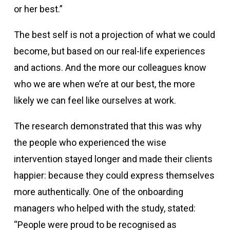
or her best.”
The best self is not a projection of what we could
become, but based on our real-life experiences
and actions. And the more our colleagues know
who we are when we’re at our best, the more
likely we can feel like ourselves at work.
The research demonstrated that this was why
the people who experienced the wise
intervention stayed longer and made their clients
happier: because they could express themselves
more authentically. One of the onboarding
managers who helped with the study, stated:
“People were proud to be recognised as