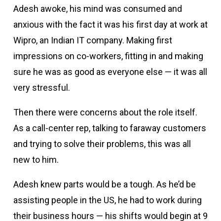
Adesh awoke, his mind was consumed and
anxious with the fact it was his first day at work at
Wipro, an Indian IT company. Making first
impressions on co-workers, fitting in and making
sure he was as good as everyone else — it was all
very stressful.
Then there were concerns about the role itself.
As a call-center rep, talking to faraway customers
and trying to solve their problems, this was all
new to him.
Adesh knew parts would be a tough. As he’d be
assisting people in the US, he had to work during
their business hours — his shifts would begin at 9