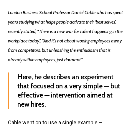
London Business School Professor Daniel Cable who has spent
years studying what helps people activate their ‘best selves’,
recently stated, “There is a new war for talent happening in the
workplace today,”. “And it’s not about wooing employees away
from competitors, but unleashing the enthusiasm that is
already within employees, just dormant.”
Here, he describes an experiment
that focused on a very simple — but
effective — intervention aimed at
new hires.
Cable went on to use a single example –