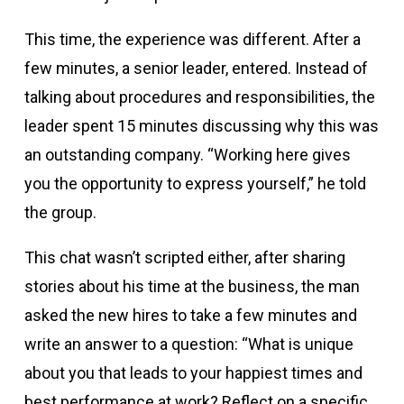
This time, the experience was different. After a
few minutes, a senior leader, entered. Instead of
talking about procedures and responsibilities, the
leader spent 15 minutes discussing why this was
an outstanding company. “Working here gives
you the opportunity to express yourself,” he told
the group.
This chat wasn’t scripted either, after sharing
stories about his time at the business, the man
asked the new hires to take a few minutes and
write an answer to a question: “What is unique
about you that leads to your happiest times and
best performance at work? Reflect on a specific