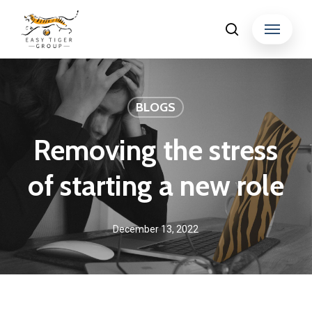
Skip
Menu
search
to
Close
main
Menu
content
BLOGS
Removing the stress
of starting a new role
December 13, 2022