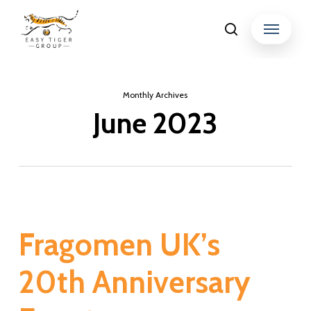
Skip
Menu
search
to
Close
main
Menu
content
Monthly Archives
June 2023
Fragomen UK’s
20th Anniversary