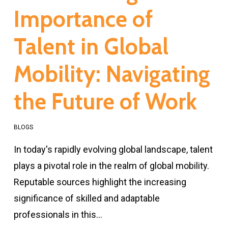
Importance of
Talent in Global
Mobility: Navigating
the Future of Work
BLOGS
In today's rapidly evolving global landscape, talent
plays a pivotal role in the realm of global mobility.
Reputable sources highlight the increasing
significance of skilled and adaptable
professionals in this…