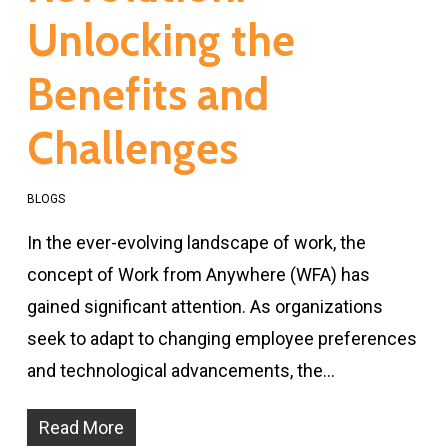
Unlocking the
Benefits and
Challenges
BLOGS
In the ever-evolving landscape of work, the
concept of Work from Anywhere (WFA) has
gained significant attention. As organizations
seek to adapt to changing employee preferences
and technological advancements, the…
Read More