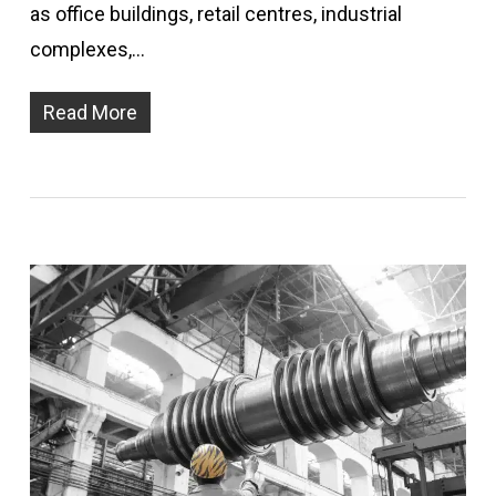
as office buildings, retail centres, industrial
complexes,…
Read More