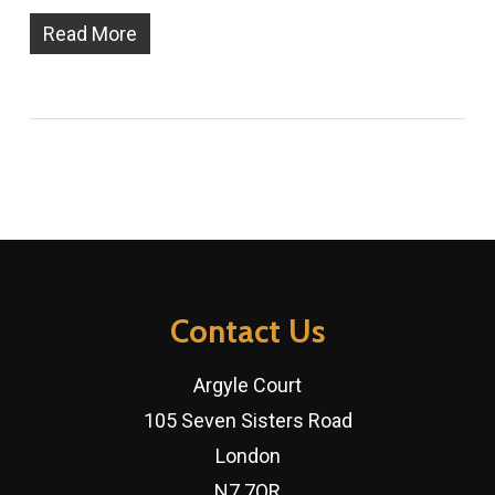
Read More
Contact Us
Argyle Court
105 Seven Sisters Road
London
N7 7QR