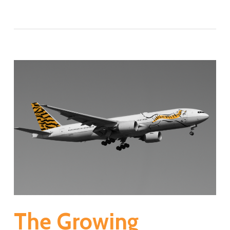
The Growing