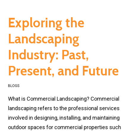
Exploring the
Landscaping
Industry: Past,
Present, and Future
BLOGS
What is Commercial Landscaping? Commercial
landscaping refers to the professional services
involved in designing, installing, and maintaining
outdoor spaces for commercial properties such