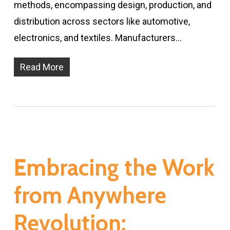
methods, encompassing design, production, and
distribution across sectors like automotive,
electronics, and textiles. Manufacturers…
Read More
Embracing the Work
from Anywhere
Revolution: