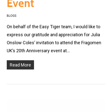
Event
BLOGS
On behalf of the Easy Tiger team, I would like to
express our gratitude and appreciation for Julia
Onslow Coles’ invitation to attend the Fragomen
UK’s 20th Anniversary event at…
Read More