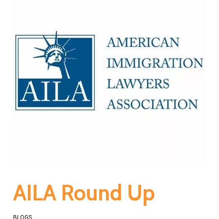
AILA Round Up
BLOGS