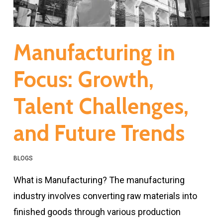
Manufacturing in
Focus: Growth,
Talent Challenges,
and Future Trends
BLOGS
What is Manufacturing? The manufacturing
industry involves converting raw materials into
finished goods through various production