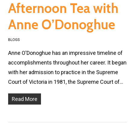
Afternoon Tea with
Anne O’Donoghue
BLOGS
Anne O'Donoghue has an impressive timeline of
accomplishments throughout her career. It began
with her admission to practice in the Supreme
Court of Victoria in 1981, the Supreme Court of…
Read More