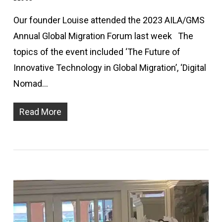
Our founder Louise attended the 2023 AILA/GMS
Annual Global Migration Forum last week The
topics of the event included ‘The Future of
Innovative Technology in Global Migration’, ‘Digital
Nomad…
Read More