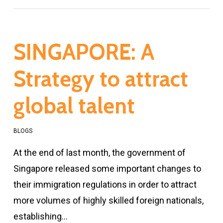
SINGAPORE: A
Strategy to attract
global talent
BLOGS
At the end of last month, the government of
Singapore released some important changes to
their immigration regulations in order to attract
more volumes of highly skilled foreign nationals,
establishing…