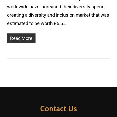
worldwide have increased their diversity spend,
creating a diversity and inclusion market that was
estimated to be worth £6.5…
Read More
Contact Us