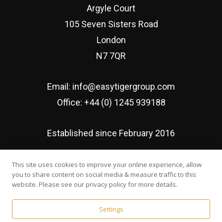
Argyle Court
105 Seven Sisters Road
London
N7 7QR
Email:
info@easytigergroup.com
Office:
+44 (0) 1245 939188
Established since February 2016
This site uses cookies to improve your online experience, allow
you to share content on social media & measure traffic to this
website. Please see our privacy policy for more details.
© Easy Tiger Executive Search Ltd | Developed by
Web
Settings
Wonderland