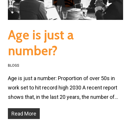
Age is just a
number?
BLOGS
Age is just a number: Proportion of over 50s in
work set to hit record high 2030 A recent report
shows that, in the last 20 years, the number of…
Read More