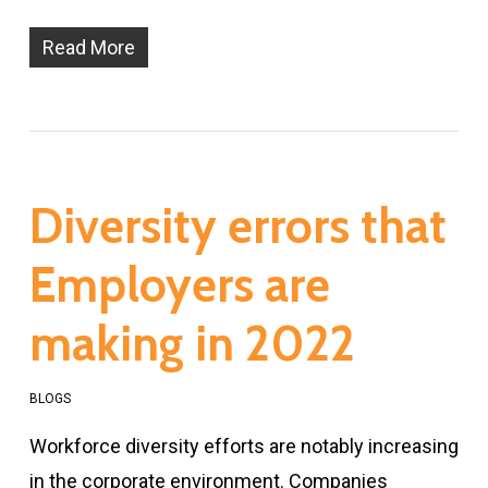
Read More
Diversity errors that
Employers are
making in 2022
BLOGS
Workforce diversity efforts are notably increasing
in the corporate environment. Companies