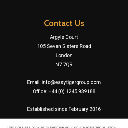
Contact Us
Argyle Court
105 Seven Sisters Road
London
N7 7QR
Email:
info@easytigergroup.com
Office:
+44 (0) 1245 939188
Established since February 2016
This site uses cookies to improve your online experience, allow