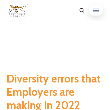
Skip
Menu
search
to
Close
main
Menu
content
Tag
Workforce diversity
Diversity errors that
Employers are
making in 2022