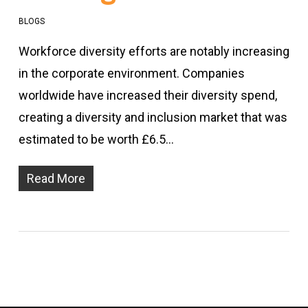
BLOGS
Workforce diversity efforts are notably increasing
in the corporate environment. Companies
worldwide have increased their diversity spend,
creating a diversity and inclusion market that was
estimated to be worth £6.5…
Read More