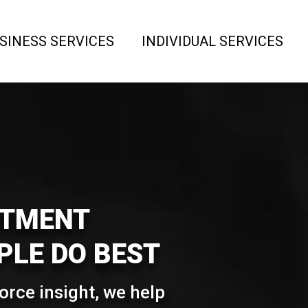
SINESS SERVICES
INDIVIDUAL SERVICES
ITMENT
LE DO BEST
rce insight, we help