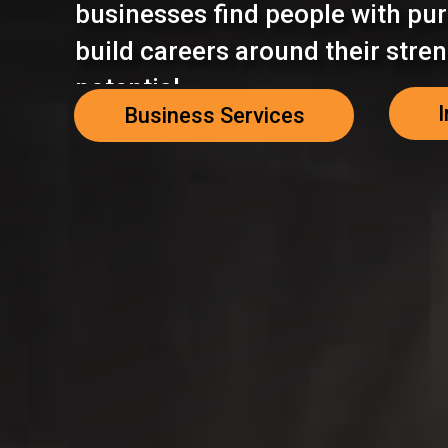
businesses find people with pur
build careers around their stre
potential.
I
Business Services