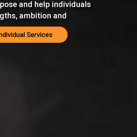
pose and help individuals
ngths, ambition and
ndividual Services