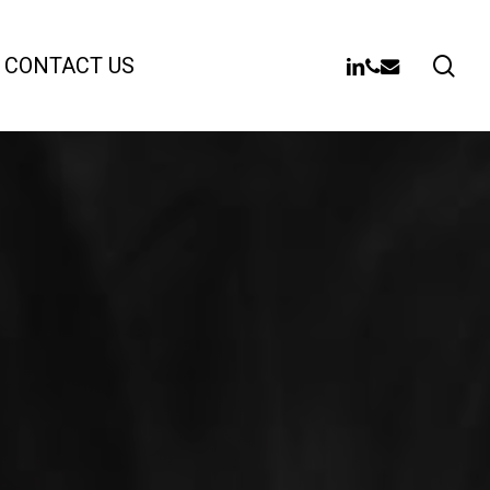
sea
LINKEDIN
PHONE
EMAIL
CONTACT US