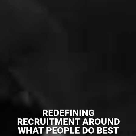
REDEFINING
RECRUITMENT AROUND
WHAT PEOPLE DO BEST