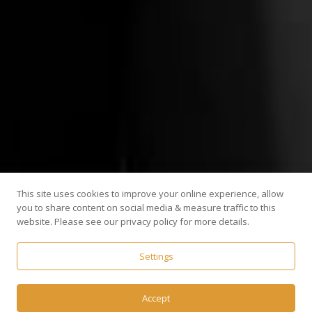
This site uses cookies to improve your online experience, allow
you to share content on social media & measure traffic to this
website. Please see our privacy policy for more details.
Settings
Accept