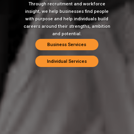
Through recruitment and workforce
insight, we help businesses find people
with purpose and help individuals build
careers around their strengths, ambition
and potential.
Business Services
Individual Services