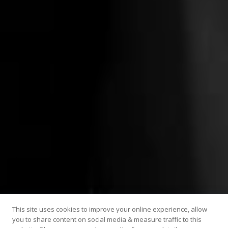
This site uses cookies to improve your online experience, allow
you to share content on social media & measure traffic to this