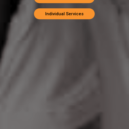
Individual Services