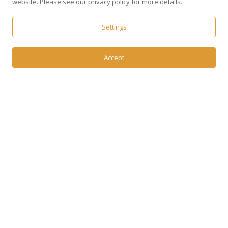
website. Please see our privacy policy for more details.
Settings
Accept
37
+
Years of talent expertise
1100
+