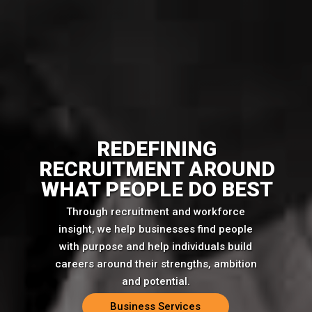
REDEFINING
RECRUITMENT AROUND
WHAT PEOPLE DO BEST
Through recruitment and workforce
insight, we help businesses find people
with purpose and help individuals build
careers around their strengths, ambition
and potential.
Business Services