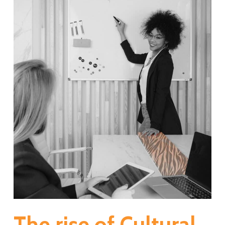
The rise of Cultural