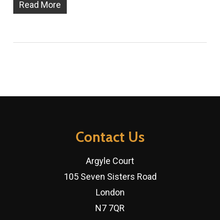
Read More
Contact Us
Argyle Court
105 Seven Sisters Road
London
N7 7QR