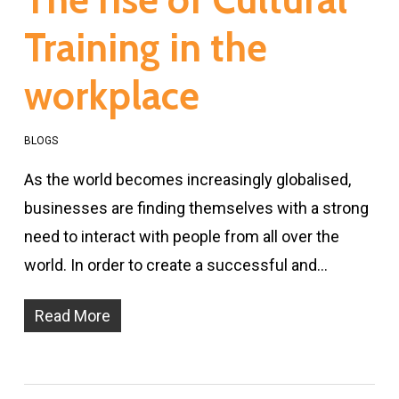
Training in the
workplace
BLOGS
As the world becomes increasingly globalised,
businesses are finding themselves with a strong
need to interact with people from all over the
world. In order to create a successful and…
Read More