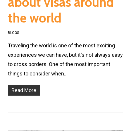
about visas around
the world
BLOGS
Traveling the world is one of the most exciting
experiences we can have, but it's not always easy
to cross borders. One of the most important
things to consider when…
Read More