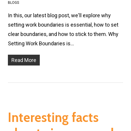
BLOGS
In this, our latest blog post, we'll explore why
setting work boundaries is essential, how to set
clear boundaries, and how to stick to them. Why
Setting Work Boundaries is…
Read More
Interesting facts