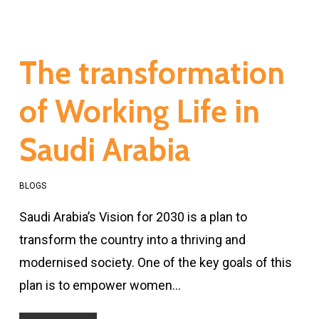
The transformation
of Working Life in
Saudi Arabia
BLOGS
Saudi Arabia’s Vision for 2030 is a plan to
transform the country into a thriving and
modernised society. One of the key goals of this
plan is to empower women…