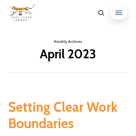
Skip
Menu
search
to
Close
main
Menu
content
Monthly Archives
April 2023
Setting Clear Work
Boundaries