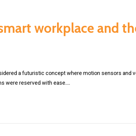
 smart workplace and th
idered a futuristic concept where motion sensors and v
ms were reserved with ease.…