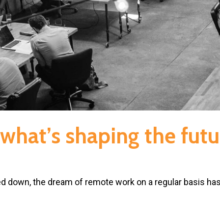
what’s shaping the futu
d down, the dream of remote work on a regular basis ha