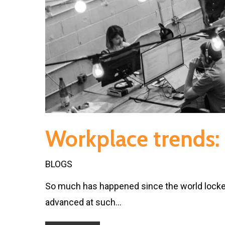
Workplace trends: 
BLOGS
So much has happened since the world locke
advanced at such…