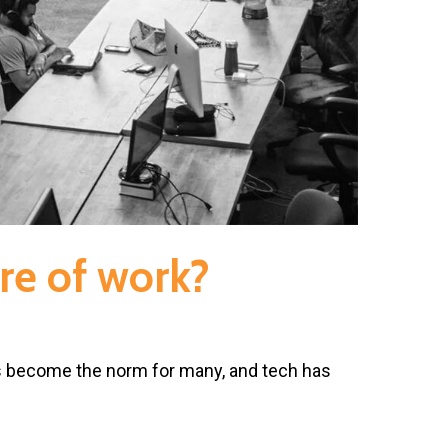
re of work?
s become the norm for many, and tech has