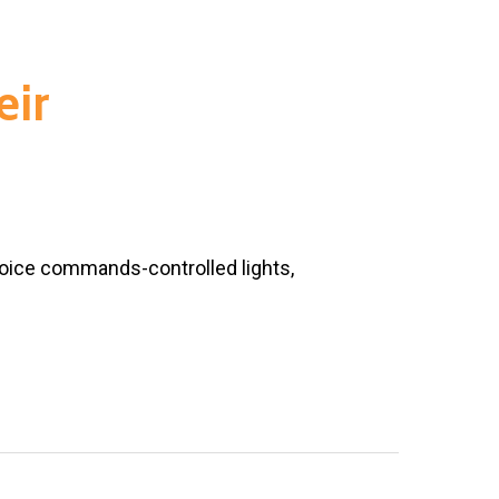
eir
oice commands-controlled lights,