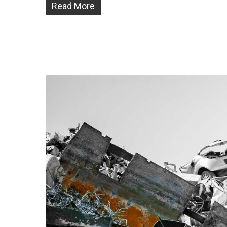
Read More