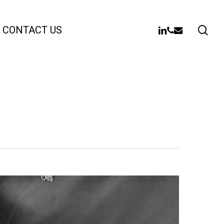
sea
LINKEDIN
PHONE
EMAIL
CONTACT US