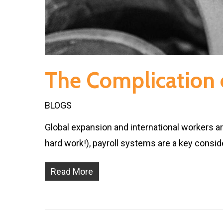
The Complication o
BLOGS
Global expansion and international workers a
hard work!), payroll systems are a key consid
Read More