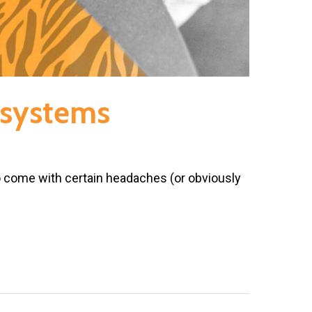
l systems
o come with certain headaches (or obviously