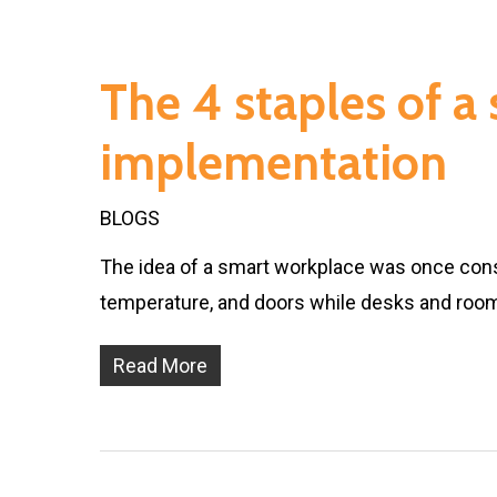
The 4 staples of a
implementation
BLOGS
The idea of a smart workplace was once cons
temperature, and doors while desks and roo
Read More