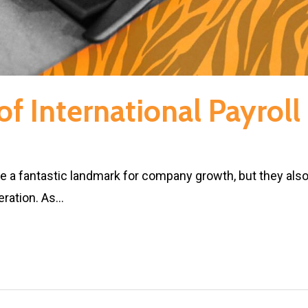
f International Payrol
re a fantastic landmark for company growth, but they als
eration. As…