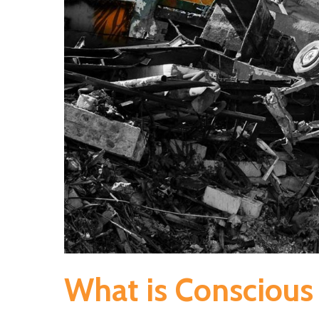
What is Consciou