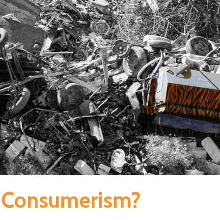
s Consumerism?