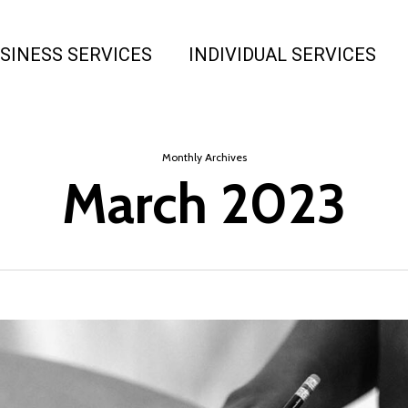
SINESS SERVICES
INDIVIDUAL SERVICES
Monthly Archives
March 2023